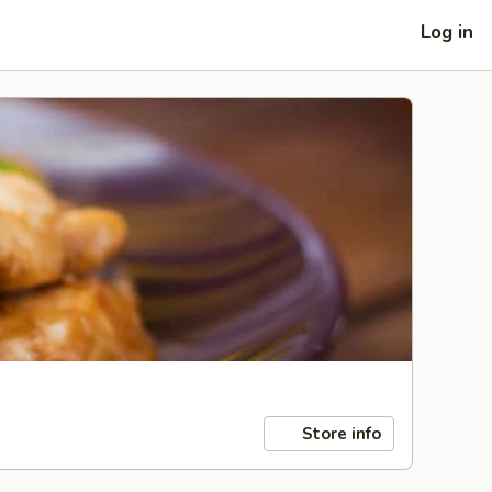
Log in
Store info