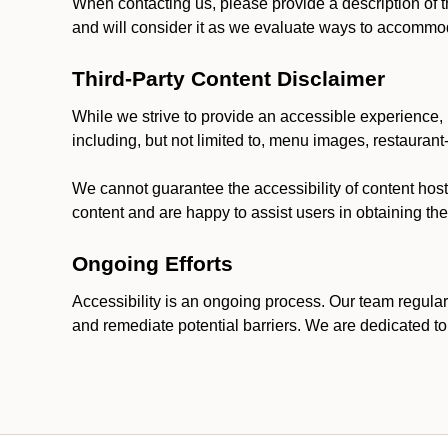
When contacting us, please provide a description of t
and will consider it as we evaluate ways to accommoda
Third-Party Content Disclaimer
While we strive to provide an accessible experience, p
including, but not limited to, menu images, restauran
We cannot guarantee the accessibility of content host
content and are happy to assist users in obtaining t
Ongoing Efforts
Accessibility is an ongoing process. Our team regular
and remediate potential barriers. We are dedicated to 