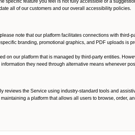
he specific feature you feel is not fully accessible or a suggest
te all of our customers and our overall accessibility policies.
lease note that our platform facilitates connections with third-
t-specific branding, promotional graphics, and PDF uploads is pro
ed on our platform that is managed by third-party entities. How
he information they need through alternative means whenever pos
ly reviews the Service using industry-standard tools and assisti
maintaining a platform that allows all users to browse, order, an