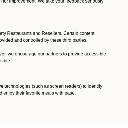
ion for improvement. We take your feedback seriously
party Restaurants and Resellers. Certain content
vided and controlled by these third parties.
ever, we encourage our partners to provide accessible
sible.
ve technologies (such as screen readers) to identify
d enjoy their favorite meals with ease.