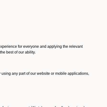
 experience for everyone and applying the relevant
 the best of our ability.
y using any part of our website or mobile applications,