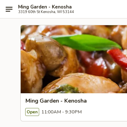
Ming Garden - Kenosha
3319 60th St Kenosha, WI 53144
Ming Garden - Kenosha
11:00AM - 9:30PM
Open