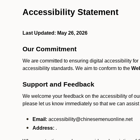
Accessibility Statement
Last Updated: May 26, 2026
Our Commitment
We are committed to ensuring digital accessibility fo
accessibility standards. We aim to conform to the
Web
Support and Feedback
We welcome your feedback on the accessibility of our S
please let us know immediately so that we can assist
Email:
accessibility@chinesemenuonline.net
Address:
.