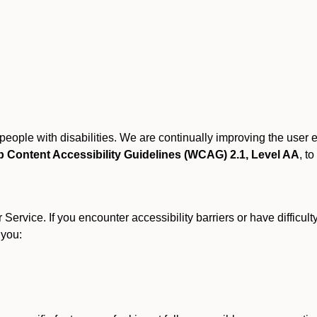
r people with disabilities. We are continually improving the user
 Content Accessibility Guidelines (WCAG) 2.1, Level AA
, to
ervice. If you encounter accessibility barriers or have difficult
 you: