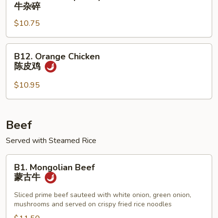
Beef
牛杂碎
Chop
$10.75
Suey
牛
杂
B12.
B12. Orange Chicken
碎
Orange
陈皮鸡
Chicken
陈
$10.95
皮
鸡
Beef
Served with Steamed Rice
B1.
B1. Mongolian Beef
Mongolian
蒙古牛
Beef
蒙
Sliced prime beef sauteed with white onion, green onion,
mushrooms and served on crispy fried rice noodles
古