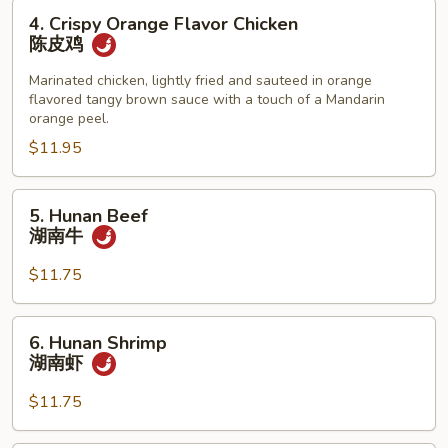
4.
4. Crispy Orange Flavor Chicken
Crispy
陈皮鸡
Orange
Flavor
Marinated chicken, lightly fried and sauteed in orange
flavored tangy brown sauce with a touch of a Mandarin
Chicken
orange peel.
陈
$11.95
皮
鸡
5.
5. Hunan Beef
Hunan
湖南牛
Beef
湖
$11.75
南
牛
6.
6. Hunan Shrimp
Hunan
湖南虾
Shrimp
湖
$11.75
南