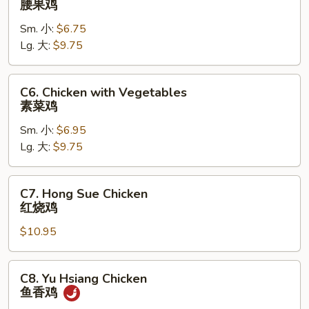
腰果鸡
Chicken
Sm. 小:
$6.75
腰
Lg. 大:
$9.75
果
鸡
C6.
C6. Chicken with Vegetables
Chicken
素菜鸡
with
Sm. 小:
$6.95
Vegetables
Lg. 大:
$9.75
素
菜
鸡
C7.
C7. Hong Sue Chicken
Hong
红烧鸡
Sue
$10.95
Chicken
红
烧
C8.
C8. Yu Hsiang Chicken
鸡
Yu
鱼香鸡
Hsiang