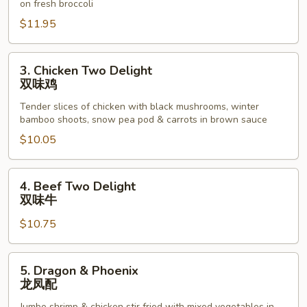
on fresh broccoli
鸡
$11.95
3.
3. Chicken Two Delight
Chicken
双味鸡
Two
Tender slices of chicken with black mushrooms, winter
Delight
bamboo shoots, snow pea pod & carrots in brown sauce
双
$10.05
味
鸡
4.
4. Beef Two Delight
Beef
双味牛
Two
$10.75
Delight
双
味
5.
5. Dragon & Phoenix
牛
Dragon
龙凤配
&
Jumbo shrimp & chicken stir fried with mixed vegetables in