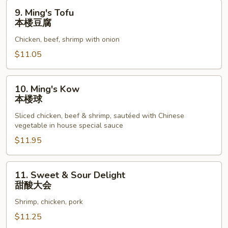
9.
9. Ming's Tofu
Ming's
本楼豆腐
Tofu
Chicken, beef, shrimp with onion
本
楼
$11.05
豆
腐
10.
10. Ming's Kow
Ming's
本楼球
Kow
Sliced chicken, beef & shrimp, sautéed with Chinese
本
vegetable in house special sauce
楼
$11.95
球
11.
11. Sweet & Sour Delight
Sweet
甜酸大会
&
Shrimp, chicken, pork
Sour
Delight
$11.25