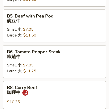
芥
兰
牛
B5.
B5. Beef with Pea Pod
Beef
豌豆牛
with
Small 小:
$7.05
Pea
Large 大:
$11.50
Pod
豌
豆
B6.
B6. Tomato Pepper Steak
牛
Tomato
椒茄牛
Pepper
Small 小:
$7.05
Steak
Large 大:
$11.25
椒
茄
牛
B8.
B8. Curry Beef
Curry
咖喱牛
Beef
咖
$10.25
喱