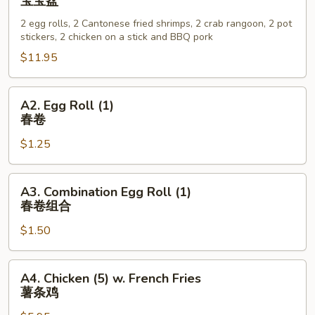
宝宝盆
Bo
2 egg rolls, 2 Cantonese fried shrimps, 2 crab rangoon, 2 pot
Platter
stickers, 2 chicken on a stick and BBQ pork
(for
$11.95
2)
宝
宝
A2.
A2. Egg Roll (1)
盆
Egg
春卷
Roll
$1.25
(1)
春
卷
A3.
A3. Combination Egg Roll (1)
Combination
春卷组合
Egg
$1.50
Roll
(1)
春
A4.
A4. Chicken (5) w. French Fries
卷
Chicken
薯条鸡
组
(5)