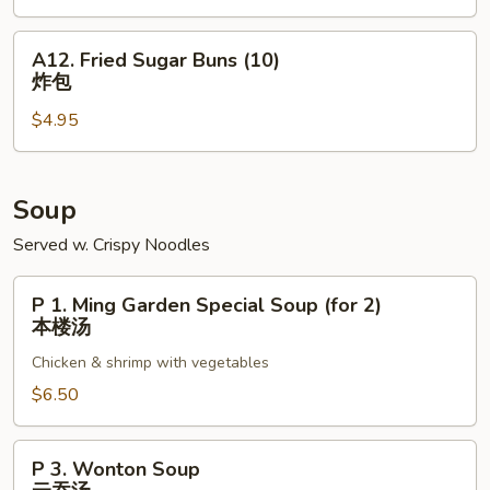
(6)
广
A12.
A12. Fried Sugar Buns (10)
式
Fried
炸包
大
Sugar
虾
$4.95
Buns
(10)
炸
包
Soup
Served w. Crispy Noodles
P
P 1. Ming Garden Special Soup (for 2)
1.
本楼汤
Ming
Chicken & shrimp with vegetables
Garden
Special
$6.50
Soup
(for
P
P 3. Wonton Soup
2)
3.