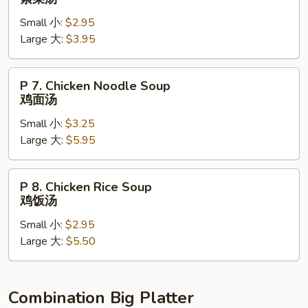
Vegetable
Small 小:
$2.95
Soup
Large 大:
$3.95
素
菜
汤
P
P 7. Chicken Noodle Soup
7.
鸡面汤
Chicken
Small 小:
$3.25
Noodle
Large 大:
$5.95
Soup
鸡
面
P
P 8. Chicken Rice Soup
汤
8.
鸡饭汤
Chicken
Small 小:
$2.95
Rice
Large 大:
$5.50
Soup
鸡
饭
汤
Combination Big Platter