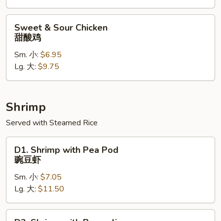
鸡
Sweet
Sweet & Sour Chicken
&
甜酸鸡
Sour
Sm. 小:
$6.95
Chicken
Lg. 大:
$9.75
甜
酸
鸡
Shrimp
Served with Steamed Rice
D1.
D1. Shrimp with Pea Pod
Shrimp
豌豆虾
with
Sm. 小:
$7.05
Pea
Lg. 大:
$11.50
Pod
豌
豆
D2.