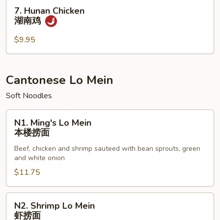
虾
7.
7. Hunan Chicken
Hunan
湖南鸡
Chicken
湖
$9.95
南
鸡
Cantonese Lo Mein
Soft Noodles
N1.
N1. Ming's Lo Mein
Ming's
本楼捞面
Lo
Beef, chicken and shrimp sauteed with bean sprouts, green
Mein
and white onion
本
$11.75
楼
捞
面
N2.
N2. Shrimp Lo Mein
Shrimp
虾捞面