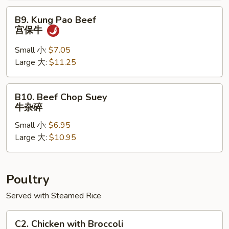
牛
B9.
B9. Kung Pao Beef
Kung
宫保牛
Pao
Beef
Small 小:
$7.05
宫
Large 大:
$11.25
保
牛
B10.
B10. Beef Chop Suey
Beef
牛杂碎
Chop
Small 小:
$6.95
Suey
Large 大:
$10.95
牛
杂
碎
Poultry
Served with Steamed Rice
C2.
C2. Chicken with Broccoli
Chicken