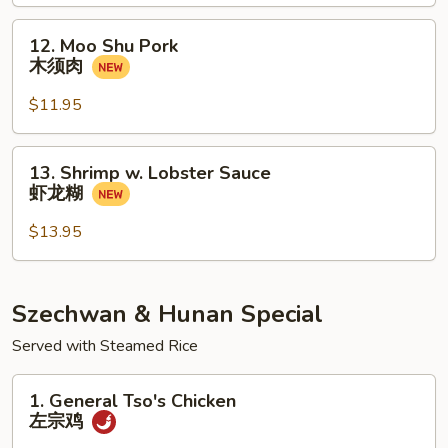
甜
酸
12.
12. Moo Shu Pork
大
Moo
木须肉
会
Shu
Pork
$11.95
木
须
13.
13. Shrimp w. Lobster Sauce
肉
Shrimp
虾龙糊
w.
Lobster
$13.95
Sauce
虾
龙
Szechwan & Hunan Special
糊
Served with Steamed Rice
1.
1. General Tso's Chicken
General
左宗鸡
Tso's