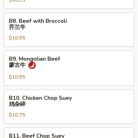
$10.95
芝
麻
鸡
B8.
B8. Beef with Broccoli
Beef
芥兰牛
with
$10.95
Broccoli
芥
兰
B9.
B9. Mongolian Beef
牛
Mongolian
蒙古牛
Beef
蒙
$10.95
古
牛
B10.
B10. Chicken Chop Suey
Chicken
鸡杂碎
Chop
$10.75
Suey
鸡
杂
B11.
B11. Beef Chop Suey
碎