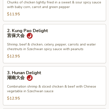
Chicken
Chunks of chicken lightly fried in a sweet & sour spicy sauce
with baby corn, carrot and green pepper
左
宗
$11.95
鸡
2.
2. Kung Pao Delight
Kung
宫保大会
Pao
Delight
Shrimp, beef & chicken, celery, pepper, carrots and water
chestnuts in Szechwan spicy sauce with peanuts
宫
保
$12.95
大
会
3.
3. Hunan Delight
Hunan
湖南大会
Delight
湖
Combination shrimp & sliced chicken & beef with Chinese
vegetable in Szechwan sauce
南
大
$12.95
会