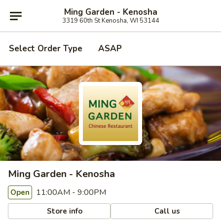
Ming Garden - Kenosha
3319 60th St Kenosha, WI 53144
Select Order Type
ASAP
Ming Garden - Kenosha
11:00AM - 9:00PM
Open
Store info
Call us