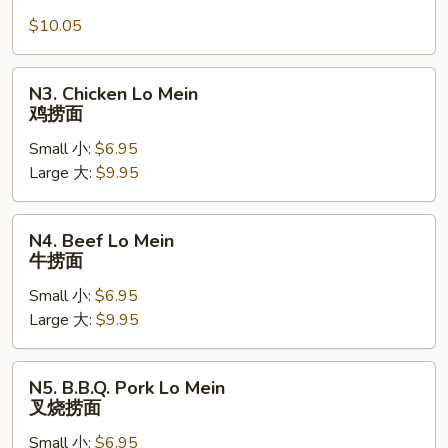
Lo
$10.05
Mein
虾
捞
N3.
N3. Chicken Lo Mein
面
Chicken
鸡捞面
Lo
Small 小:
$6.95
Mein
Large 大:
$9.95
鸡
捞
面
N4.
N4. Beef Lo Mein
Beef
牛捞面
Lo
Small 小:
$6.95
Mein
Large 大:
$9.95
牛
捞
面
N5.
N5. B.B.Q. Pork Lo Mein
B.B.Q.
叉烧捞面
Pork
Small 小:
$6.95
Lo