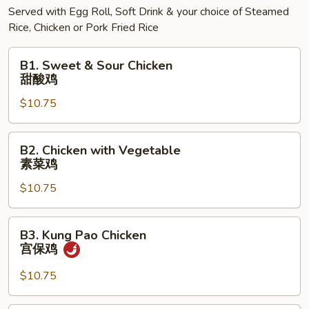
Served with Egg Roll, Soft Drink & your choice of Steamed
Rice, Chicken or Pork Fried Rice
B1.
B1. Sweet & Sour Chicken
Sweet
甜酸鸡
&
$10.75
Sour
Chicken
甜
B2.
B2. Chicken with Vegetable
酸
Chicken
素菜鸡
鸡
with
$10.75
Vegetable
素
菜
B3.
B3. Kung Pao Chicken
鸡
Kung
宫保鸡
Pao
Chicken
$10.75
宫
保