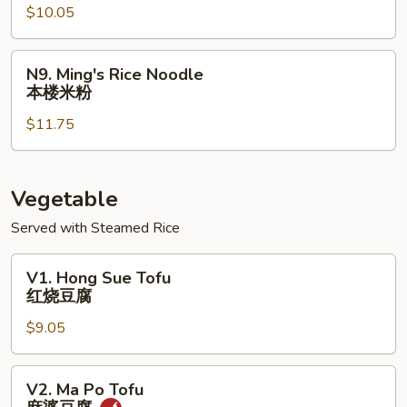
$10.05
Rice
Noodle
鸡
N9.
N9. Ming's Rice Noodle
米
Ming's
本楼米粉
粉
Rice
$11.75
Noodle
本
楼
米
Vegetable
粉
Served with Steamed Rice
V1.
V1. Hong Sue Tofu
Hong
红烧豆腐
Sue
$9.05
Tofu
红
烧
V2.
V2. Ma Po Tofu
豆
Ma