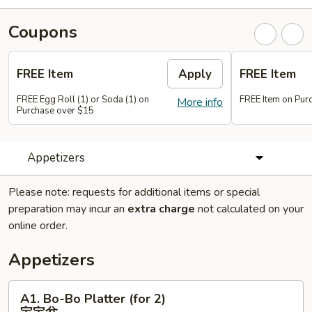
Coupons
FREE Item
Apply
FREE Item
FREE Egg Roll (1) or Soda (1) on
FREE Item on Pur
More info
Purchase over $15
Appetizers
Please note: requests for additional items or special
preparation may incur an
extra charge
not calculated on your
online order.
Appetizers
A1.
A1. Bo-Bo Platter (for 2)
Bo-