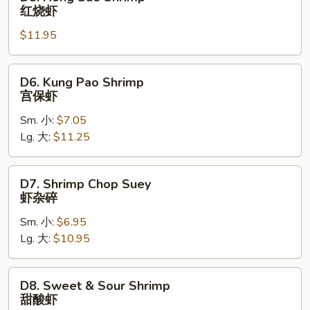
Hong
红烧虾
Sue
$11.95
Shrimp
红
烧
D6.
D6. Kung Pao Shrimp
虾
Kung
宫保虾
Pao
Sm. 小:
$7.05
Shrimp
Lg. 大:
$11.25
宫
保
虾
D7.
D7. Shrimp Chop Suey
Shrimp
虾杂碎
Chop
Sm. 小:
$6.95
Suey
Lg. 大:
$10.95
虾
杂
碎
D8.
D8. Sweet & Sour Shrimp
Sweet
甜酸虾
&