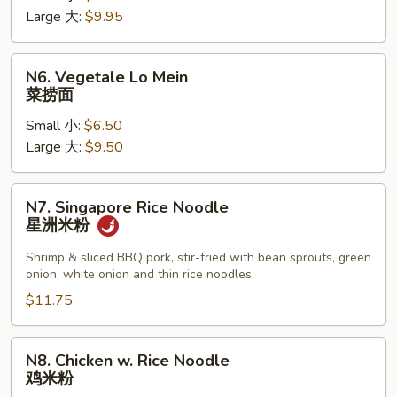
Large 大:
$9.95
Mein
叉
烧
N6.
N6. Vegetale Lo Mein
捞
Vegetale
菜捞面
面
Lo
Small 小:
$6.50
Mein
Large 大:
$9.50
菜
捞
面
N7.
N7. Singapore Rice Noodle
Singapore
星洲米粉
Rice
Noodle
Shrimp & sliced BBQ pork, stir-fried with bean sprouts, green
onion, white onion and thin rice noodles
星
洲
$11.75
米
粉
N8.
N8. Chicken w. Rice Noodle
Chicken
鸡米粉
w.