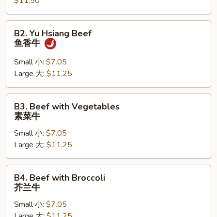
牛
$11.50
B2.
B2. Yu Hsiang Beef
Yu
鱼香牛
Hsiang
Beef
Small 小:
$7.05
鱼
Large 大:
$11.25
香
牛
B3.
B3. Beef with Vegetables
Beef
素菜牛
with
Small 小:
$7.05
Vegetables
Large 大:
$11.25
素
菜
牛
B4.
B4. Beef with Broccoli
Beef
芥兰牛
with
Small 小:
$7.05
Broccoli
Large 大:
$11.25