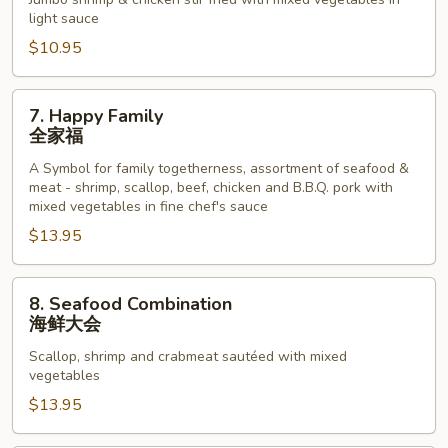
Phoenix
light sauce
龙
$10.95
凤
配
7.
7. Happy Family
Happy
全家福
Family
A Symbol for family togetherness, assortment of seafood &
全
meat - shrimp, scallop, beef, chicken and B.B.Q. pork with
家
mixed vegetables in fine chef's sauce
福
$13.95
8.
8. Seafood Combination
Seafood
海鲜大会
Combination
Scallop, shrimp and crabmeat sautéed with mixed
海
vegetables
鲜
$13.95
大
会