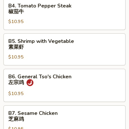
B4.
B4. Tomato Pepper Steak
鸡
Tomato
椒茄牛
Pepper
$10.95
Steak
椒
茄
B5.
B5. Shrimp with Vegetable
牛
Shrimp
素菜虾
with
$10.95
Vegetable
素
菜
B6.
B6. General Tso's Chicken
虾
General
左宗鸡
Tso's
Chicken
$10.95
左
宗
B7.
B7. Sesame Chicken
鸡
Sesame
芝麻鸡
Chicken