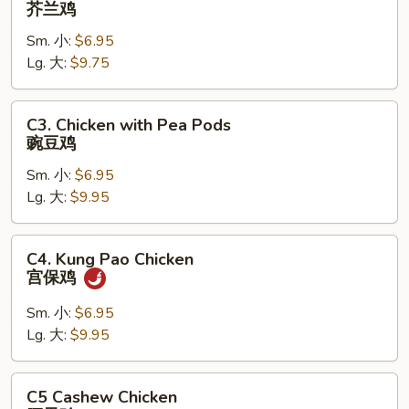
芥兰鸡
with
Sm. 小:
$6.95
Broccoli
Lg. 大:
$9.75
芥
兰
鸡
C3.
C3. Chicken with Pea Pods
Chicken
豌豆鸡
with
Sm. 小:
$6.95
Pea
Lg. 大:
$9.95
Pods
豌
豆
C4.
C4. Kung Pao Chicken
鸡
Kung
宫保鸡
Pao
Chicken
Sm. 小:
$6.95
宫
Lg. 大:
$9.95
保
鸡
C5
C5 Cashew Chicken
Cashew