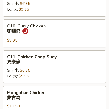
Chicken
Sm. 小:
$6.95
鱼
Lg. 大:
$9.95
香
鸡
C10.
C10. Curry Chicken
Curry
咖喱鸡
Chicken
咖
$9.95
喱
鸡
C11.
C11. Chicken Chop Suey
Chicken
鸡杂碎
Chop
Sm. 小:
$6.95
Suey
Lg. 大:
$9.95
鸡
杂
碎
Mongolian
Mongolian Chicken
Chicken
蒙古鸡
蒙
$11.50
古