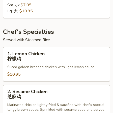
Sm. 小:
$7.05
Sour
Lg. 大:
$10.95
Shrimp
甜
酸
虾
Chef's Specialties
Served with Steamed Rice
1.
1. Lemon Chicken
Lemon
柠檬鸡
Chicken
Sliced golden breaded chicken with light lemon sauce
柠
檬
$10.95
鸡
2.
2. Sesame Chicken
Sesame
芝麻鸡
Chicken
Marinated chicken lightly fried & sautéed with chef's special
芝
tangy brown sauce. Sprinkled with sesame seed and served
麻