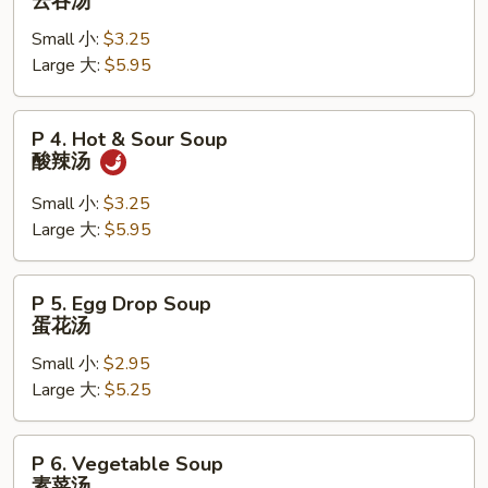
云吞汤
本
Wonton
楼
Small 小:
$3.25
Soup
汤
Large 大:
$5.95
云
吞
汤
P
P 4. Hot & Sour Soup
4.
酸辣汤
Hot
&
Small 小:
$3.25
Sour
Large 大:
$5.95
Soup
酸
P
P 5. Egg Drop Soup
辣
5.
蛋花汤
汤
Egg
Small 小:
$2.95
Drop
Large 大:
$5.25
Soup
蛋
花
P
P 6. Vegetable Soup
汤
6.
素菜汤