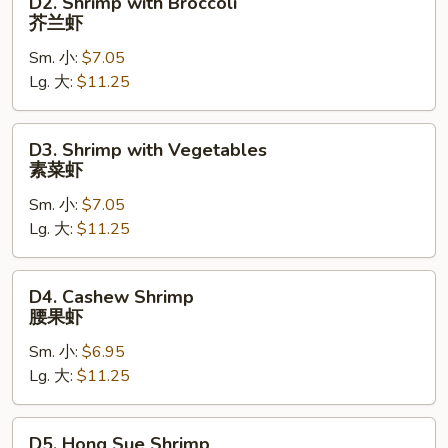
D2. Shrimp with Broccoli
虾
Shrimp
芥兰虾
with
Sm. 小:
$7.05
Broccoli
Lg. 大:
$11.25
芥
兰
虾
D3.
D3. Shrimp with Vegetables
Shrimp
素菜虾
with
Sm. 小:
$7.05
Vegetables
Lg. 大:
$11.25
素
菜
虾
D4.
D4. Cashew Shrimp
Cashew
腰果虾
Shrimp
Sm. 小:
$6.95
腰
Lg. 大:
$11.25
果
虾
D5.
D5. Hong Sue Shrimp