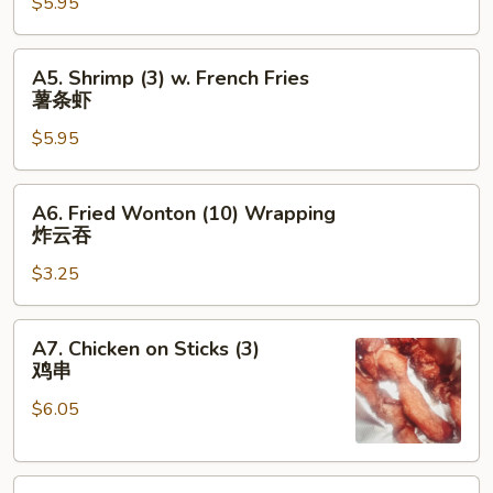
合
$5.95
w.
French
Fries
A5.
A5. Shrimp (3) w. French Fries
薯
Shrimp
薯条虾
条
(3)
鸡
$5.95
w.
French
Fries
A6.
A6. Fried Wonton (10) Wrapping
薯
Fried
炸云吞
条
Wonton
虾
$3.25
(10)
Wrapping
炸
A7.
A7. Chicken on Sticks (3)
云
Chicken
鸡串
吞
on
$6.05
Sticks
(3)
鸡
A8.
串