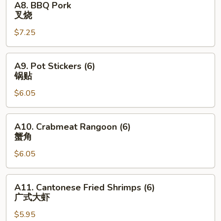
A8. BBQ Pork
BBQ
叉烧
Pork
$7.25
叉
烧
A9.
A9. Pot Stickers (6)
Pot
锅贴
Stickers
$6.05
(6)
锅
贴
A10.
A10. Crabmeat Rangoon (6)
Crabmeat
蟹角
Rangoon
$6.05
(6)
蟹
角
A11.
A11. Cantonese Fried Shrimps (6)
Cantonese
广式大虾
Fried
$5.95
Shrimps