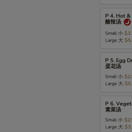
吞
汤
P
S
P 4. Hot &
4.
N
酸辣汤
Hot
S
&
Small 小:
$3
Sour
Large 大:
$5
Soup
酸
P
P 5. Egg 
辣
5.
蛋花汤
汤
Egg
Small 小:
$2
Drop
Large 大:
$5
Soup
蛋
花
P
P 6. Vege
汤
6.
素菜汤
Vegetable
Small 小:
$2
Soup
Large 大:
$3
素