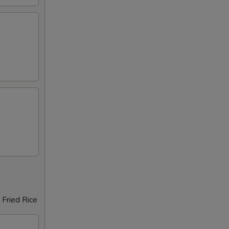
 Fried Rice