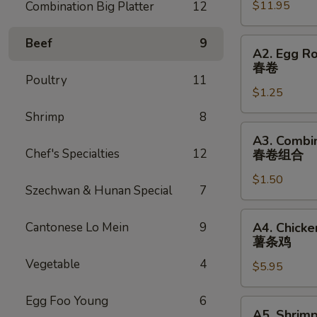
$11.95
Combination Big Platter
12
2)
宝
宝
Beef
9
A2.
A2. Egg Ro
盆
Egg
春卷
Roll
Poultry
11
$1.25
(1)
春
Shrimp
8
卷
A3.
A3. Combin
Combination
Chef's Specialties
12
春卷组合
Egg
$1.50
Roll
Szechwan & Hunan Special
7
(1)
春
A4.
Cantonese Lo Mein
9
A4. Chicke
卷
Chicken
薯条鸡
组
(5)
Vegetable
4
合
$5.95
w.
French
Egg Foo Young
6
Fries
A5.
A5. Shrimp