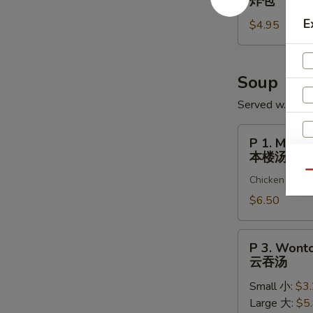
炸包
大
Sugar
E
虾
$4.95
Buns
(10)
炸
包
Soup
Served w. Cris
P
P 1. Ming 
1.
本楼汤
Ming
Qu
Chicken & shr
Garden
Special
$6.50
Soup
(for
P
P 3. Wont
2)
3.
云吞汤
本
Wonton
楼
Small 小:
$3
Soup
汤
Large 大:
$5
云