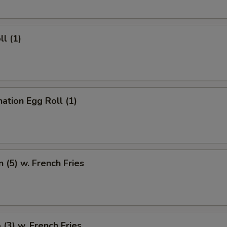
ll (1)
ation Egg Roll (1)
n (5) w. French Fries
 (3) w. French Fries