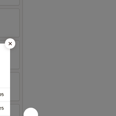
05
25