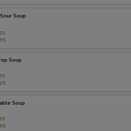
pecial instructions
 Sour Soup
OTE EXTRA CHARGES MAY BE INCURRED FOR ADDITIONS IN THIS
ECTION
.25
.95
Drop Soup
.95
.25
table Soup
.95
.95