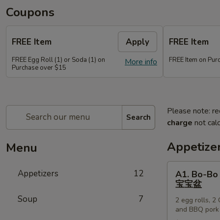
Coupons
FREE Item
Apply
FREE Item
FREE Egg Roll (1) or Soda (1) on
FREE Item on Pur
More info
Purchase over $15
Please note: re
Search
charge
not calc
Appetize
Menu
A1.
Appetizers
12
A1. Bo-Bo 
Bo-
宝宝盆
Bo
Soup
7
2 egg rolls, 2
Platter
and BBQ pork
(for