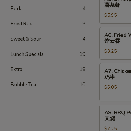
薯
Shrimp
薯条虾
条
Pork
4
(3)
鸡
$5.95
w.
French
Fried Rice
9
Fries
A6.
A6. Fried
薯
Fried
Sweet & Sour
4
炸云吞
条
Wonton
虾
$3.25
(10)
Lunch Specials
19
Wrapping
炸
A7.
Extra
18
A7. Chicke
云
Chicken
鸡串
吞
on
Bubble Tea
10
$6.05
Sticks
(3)
鸡
A8.
串
A8. BBQ P
BBQ
叉烧
Pork
$7.25
叉