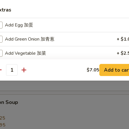
xtras
Add Egg 加蛋
Add Green Onion 加青葱
+ $1.
py Noodles
Add Vegetable 加菜
+ $2.
Garden Special Soup (for 2)
Add Chicken 加鸡
+ $3.
Add to car
$7.05
antity
imp with vegetables
Add Pork 加叉烧
+ $3.
Add Beef 加牛
+ $3.
on Soup
Add Shrimp 加虾
+ $3.
.25
Add Jumbo Shrimp 加大虾
+ $6.
.95