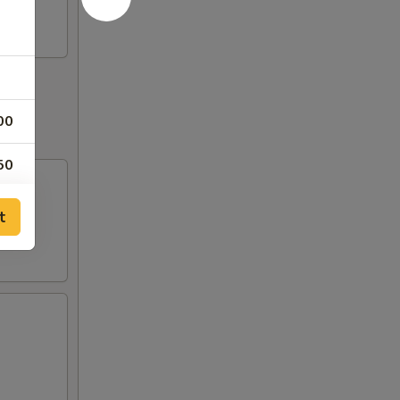
00
50
00
t
00
00
00
00