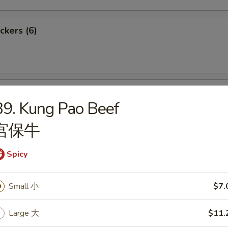
ckers (6)
meat Rangoon (6)
9. Kung Pao Beef
宫保牛
Spicy
nese Fried Shrimps (6)
Small 小
$7.
Large 大
$11.
 Sugar Buns (10)