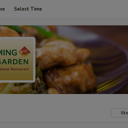
pe
Select Time
Sto