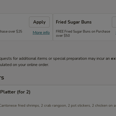
Apply
Fried Sugar Buns
chase over $25
FREE Fried Sugar Buns on Purchase
More info
over $50
quests for additional items or special preparation may incur an
ex
ulated on your online order.
rs
Platter (for 2)
 Cantonese fried shrimps, 2 crab rangoon, 2 pot stickers, 2 chicken on a