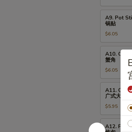
烧
A9.
A9. Pot Sti
Pot
锅贴
Stickers
$6.05
(6)
锅
贴
A10.
A10. Crab
Crabmeat
蟹角
B
Rangoon
$6.05
(6)
蟹
角
A11.
A11. Canto
Cantonese
广式大虾
Fried
$5.95
Shrimps
(6)
广
A12.
A12. Fried
式
Fried