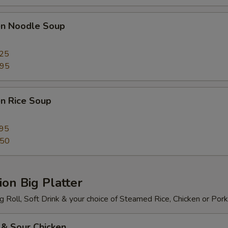
ken Noodle Soup
.25
.95
en Rice Soup
.95
.50
on Big Platter
 Roll, Soft Drink & your choice of Steamed Rice, Chicken or Pork
 & Sour Chicken