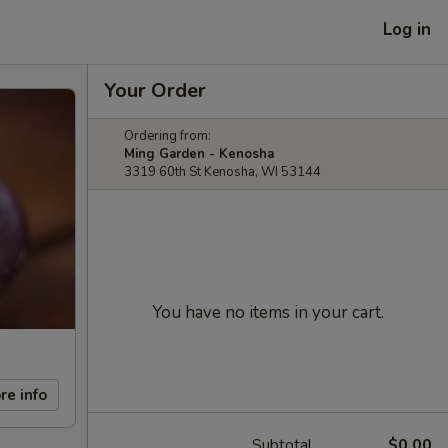
Log in
Your Order
Ordering from:
Ming Garden - Kenosha
3319 60th St Kenosha, WI 53144
You have no items in your cart.
re info
Subtotal
$0.00