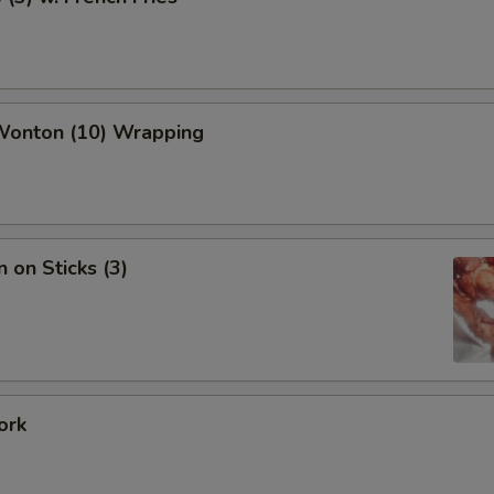
 Wonton (10) Wrapping
n on Sticks (3)
ork