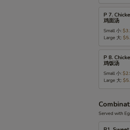
菜
汤
P
P 7. Chic
7.
鸡面汤
Chicken
Small 小:
$3
Noodle
Large 大:
$5
Soup
鸡
面
P
P 8. Chick
汤
8.
鸡饭汤
Chicken
Small 小:
$2
Rice
Large 大:
$5
Soup
鸡
饭
汤
Combinati
Served with Egg
B1.
B1. Sweet