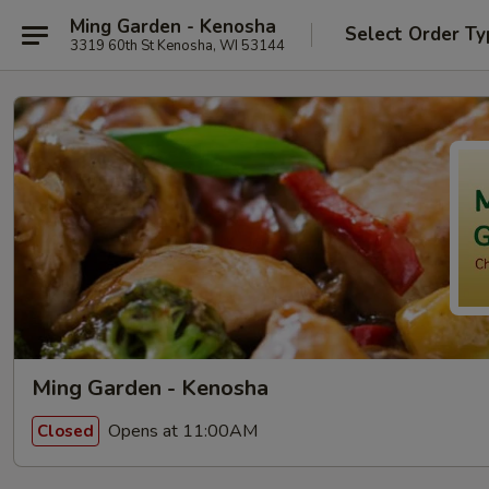
Ming Garden - Kenosha
Select Order Ty
3319 60th St Kenosha, WI 53144
Ming Garden - Kenosha
Opens at 11:00AM
Closed