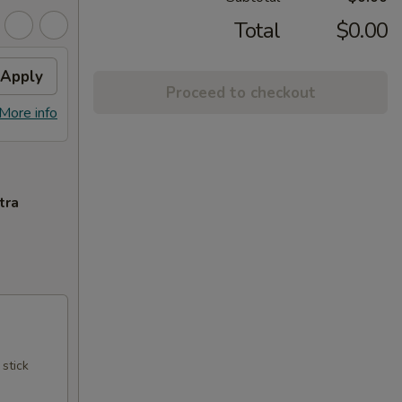
Total
$0.00
Apply
Proceed to checkout
More info
tra
 stick